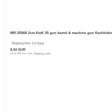
Shipping time:
3-5 Days
8,50 EUR
19 % VAT incl. excl.
Shipping costs