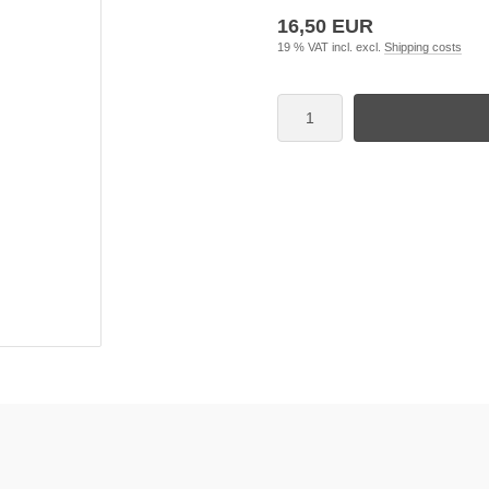
16,50 EUR
19 % VAT incl. excl.
Shipping costs