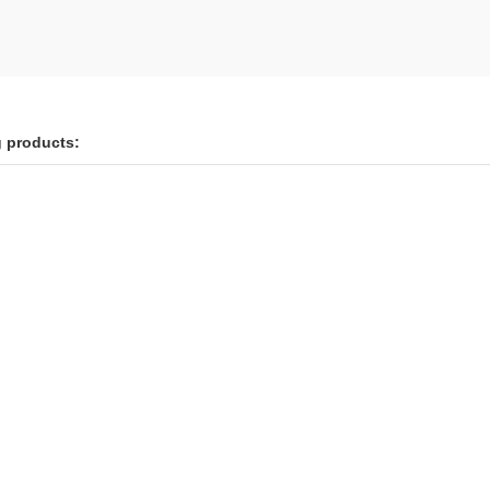
g products: