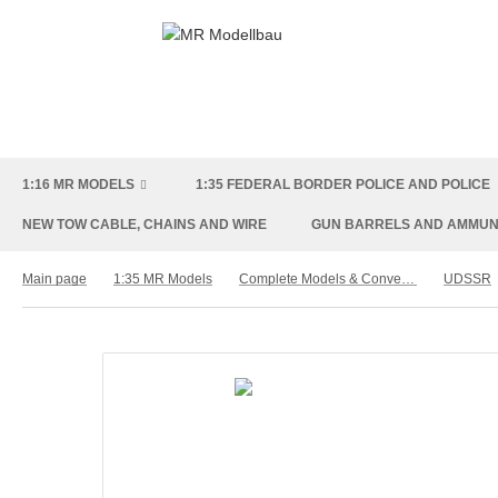
1:16 MR MODELS
1:35 FEDERAL BORDER POLICE AND POLICE
NEW TOW CABLE, CHAINS AND WIRE
GUN BARRELS AND AMMUN
Main page
1:35 MR Models
Complete Models & Conversion Kit
UDSSR