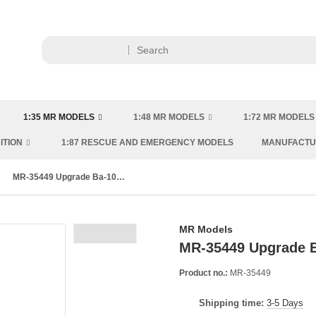
1:35 MR MODELS
1:48 MR MODELS
1:72 MR MODELS
ITION
1:87 RESCUE AND EMERGENCY MODELS
MANUFACT
MR-35449 Upgrade Ba-10 & Ba-10M (for Hobby Boss kit)
MR Models
MR-35449 Upgrade B
Product no.:
MR-35449
Shipping time:
3-5 Days