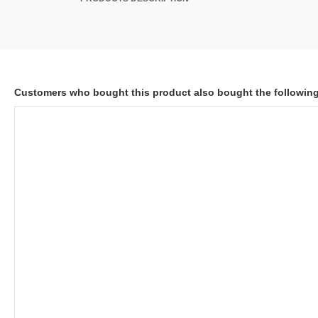
Customers who bought this product also bought the followin