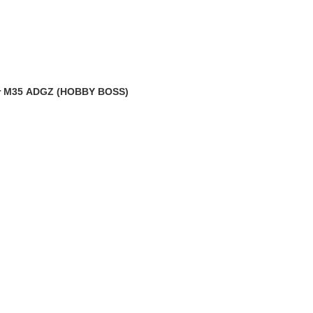
MR-35568 2cm KwK 35 gun barrel & machine gun flashhider M35 ADGZ (HOBBY BOSS)