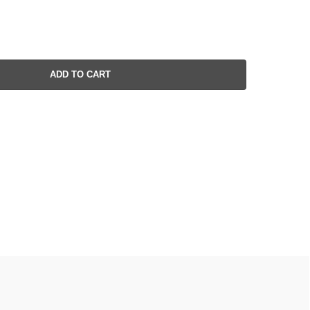
ADD TO CART