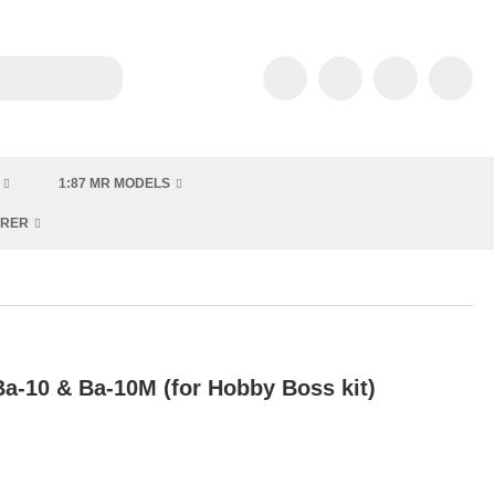
1:87 MR MODELS
URER
a-10 & Ba-10M (for Hobby Boss kit)