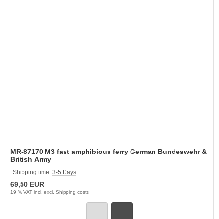
MR-87170 M3 fast amphibious ferry German Bundeswehr &
British Army
Shipping time:
3-5 Days
69,50 EUR
19 % VAT incl. excl.
Shipping costs