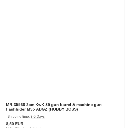
MR-35568 2cm KwK 35 gun barrel & machine gun
flashhider M35 ADGZ (HOBBY BOSS)
Shipping time:
3-5 Days
8,50 EUR