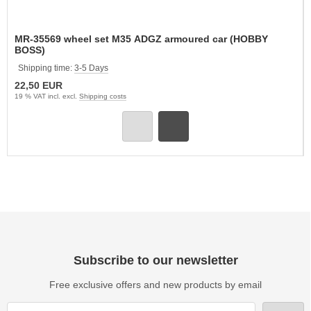
MR-35569 wheel set M35 ADGZ armoured car (HOBBY
BOSS)
Shipping time:
3-5 Days
22,50 EUR
19 % VAT incl. excl.
Shipping costs
Subscribe to our newsletter
Free exclusive offers and new products by email