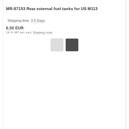
MR-87153 Rear external fuel tanks for US M113
Shipping time:
3-5 Days
6,50 EUR
19 % VAT incl. excl.
Shipping costs