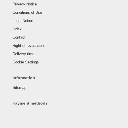
Privacy Notice
Conditions of Use
Legal Notice
Index
Contact
Right of revocation
Delivery time
Cookie Settings
Information
Sitemap
Payment methods