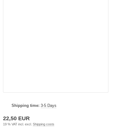
Shipping time:
3-5 Days
22,50 EUR
19 % VAT incl. excl.
Shipping costs