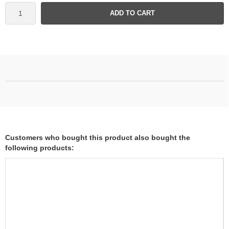
ADD TO CART
Customers who bought this product also bought the
following products: