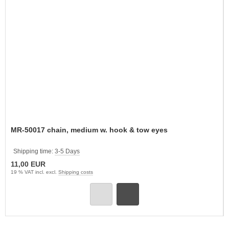
MR-50017 chain, medium w. hook & tow eyes
Shipping time:
3-5 Days
11,00 EUR
19 % VAT incl. excl.
Shipping costs