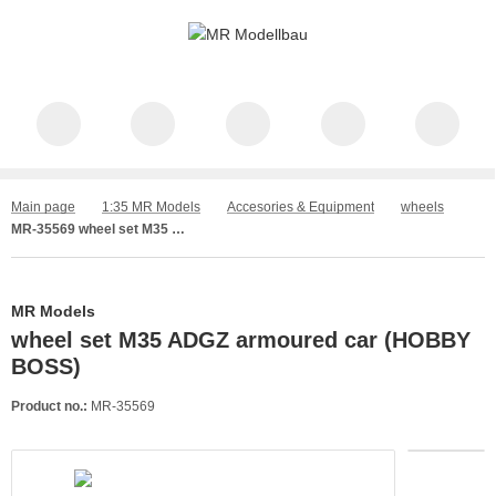
Main page
1:35 MR Models
Accesories & Equipment
wheels
MR-35569 wheel set M35 ADGZ armoured car (HOBBY BOSS)
MR Models
wheel set M35 ADGZ armoured car (HOBBY
BOSS)
Product no.:
MR-35569