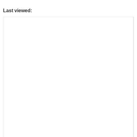
Last viewed: