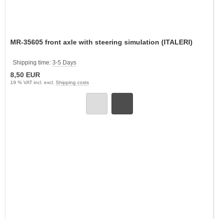
MR-35605 front axle with steering simulation (ITALERI)
Shipping time:
3-5 Days
8,50 EUR
19 % VAT incl. excl.
Shipping costs