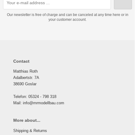
Our newsletter is free of charge and can be canceled at any time here or in
your customer account.
Contact
Matthias Roth
Adalbertstr. 7A
38690 Goslar
Telefon: 05324 - 798 318
Mail: info@mrmodellbau.com
More about...
Shipping & Returns