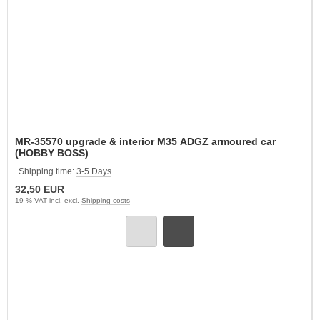
MR-35570 upgrade & interior M35 ADGZ armoured car
(HOBBY BOSS)
Shipping time:
3-5 Days
32,50 EUR
19 % VAT incl. excl.
Shipping costs