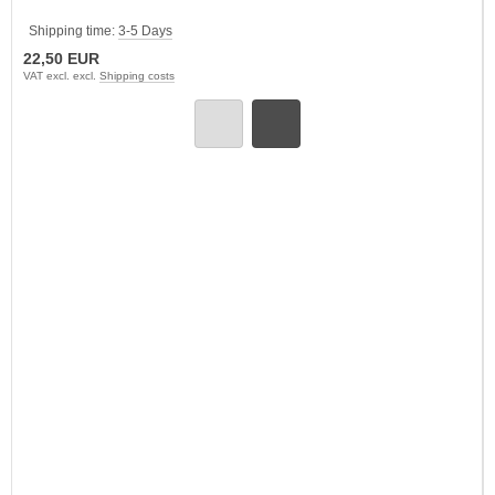
Shipping time:
3-5 Days
22,50 EUR
VAT excl. excl.
Shipping costs