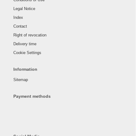
Legal Notice
Index
Contact
Right of revocation
Delivery time
Cookie Settings
Information
Sitemap
Payment methods