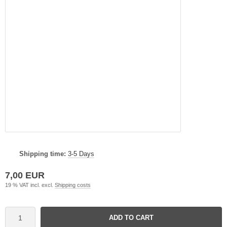
Shipping time:
3-5 Days
7,00 EUR
19 % VAT incl. excl.
Shipping costs
ADD TO CART