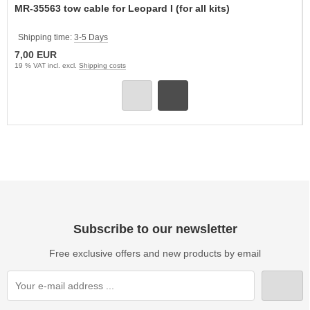
MR-35563 tow cable for Leopard I (for all kits)
Shipping time:
3-5 Days
7,00 EUR
19 % VAT incl. excl.
Shipping costs
Subscribe to our newsletter
Free exclusive offers and new products by email