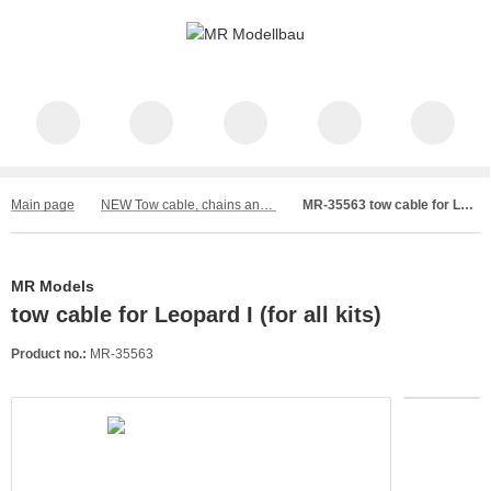
Main page
NEW Tow cable, chains and wire
MR-35563 tow cable for Leopard I (for all kits)
MR Models
tow cable for Leopard I (for all kits)
Product no.:
MR-35563