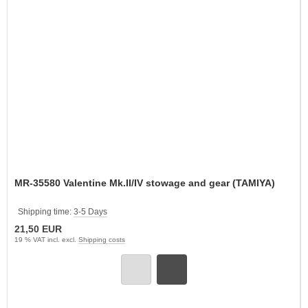
MR-35580 Valentine Mk.II/IV stowage and gear (TAMIYA)
Shipping time:
3-5 Days
21,50 EUR
19 % VAT incl. excl.
Shipping costs