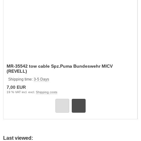
MR-35542 tow cable Spz.Puma Bundeswehr MICV
(REVELL)
Shipping time:
3-5 Days
7,00 EUR
19 % VAT incl. excl.
Shipping costs
Last viewed: