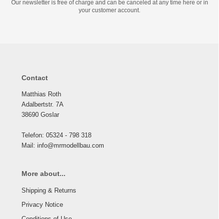
Our newsletter is free of charge and can be canceled at any time here or in
your customer account.
Contact
Matthias Roth
Adalbertstr. 7A
38690 Goslar
Telefon: 05324 - 798 318
Mail: info@mrmodellbau.com
More about...
Shipping & Returns
Privacy Notice
Conditions of Use