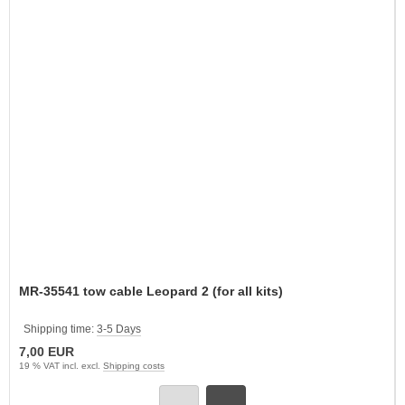
MR-35541 tow cable Leopard 2 (for all kits)
Shipping time:
3-5 Days
7,00 EUR
19 % VAT incl. excl.
Shipping costs