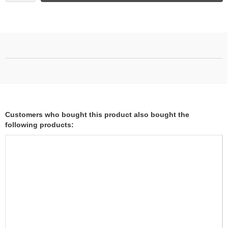
Customers who bought this product also bought the
following products: