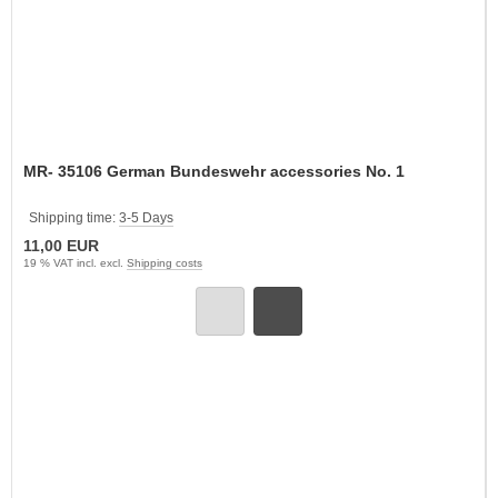
MR- 35106 German Bundeswehr accessories No. 1
Shipping time:
3-5 Days
11,00 EUR
19 % VAT incl. excl.
Shipping costs