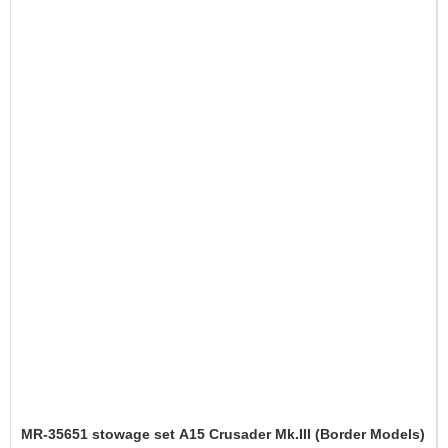
MR-35651 stowage set A15 Crusader Mk.III (Border Models)