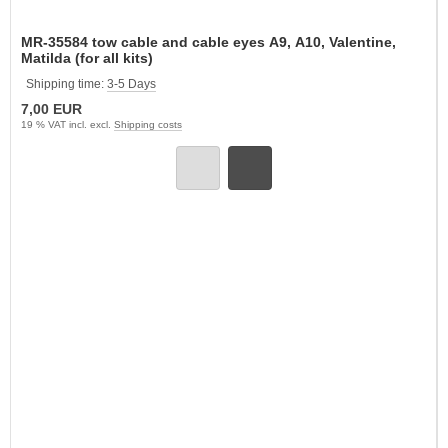
MR-35584 tow cable and cable eyes A9, A10, Valentine,
Matilda (for all kits)
Shipping time:
3-5 Days
7,00 EUR
19 % VAT incl. excl.
Shipping costs