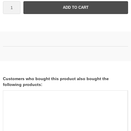
ADD TO CART
Customers who bought this product also bought the
following products: