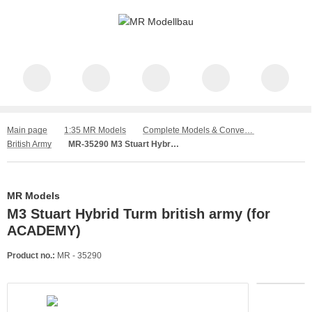
Main page
1:35 MR Models
Complete Models & Conversion Kit
British Army
MR-35290 M3 Stuart Hybrid Turm british army (for ACADEMY)
MR Models
M3 Stuart Hybrid Turm british army (for
ACADEMY)
Product no.:
MR - 35290