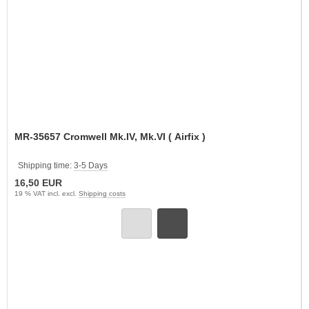
MR-35657 Cromwell Mk.IV, Mk.VI ( Airfix )
Shipping time:
3-5 Days
16,50 EUR
19 % VAT incl. excl.
Shipping costs