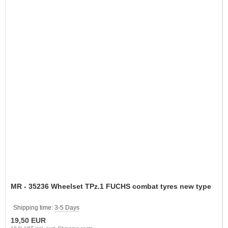
MR - 35236 Wheelset TPz.1 FUCHS combat tyres new type
Shipping time:
3-5 Days
19,50 EUR