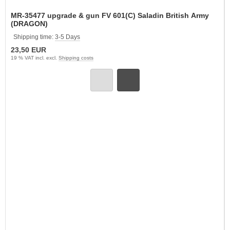
MR-35477 upgrade & gun FV 601(C) Saladin British Army
(DRAGON)
Shipping time:
3-5 Days
23,50 EUR
19 % VAT incl. excl.
Shipping costs