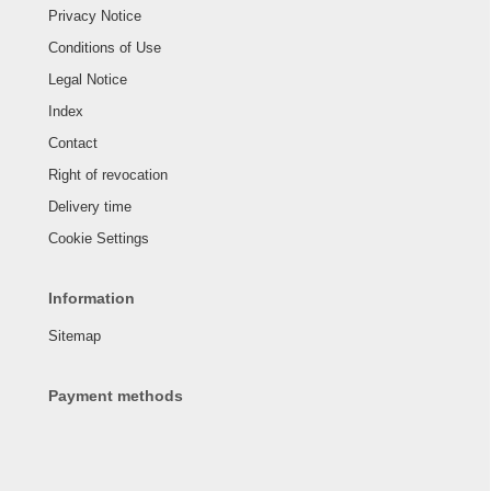
Privacy Notice
Conditions of Use
Legal Notice
Index
Contact
Right of revocation
Delivery time
Cookie Settings
Information
Sitemap
Payment methods