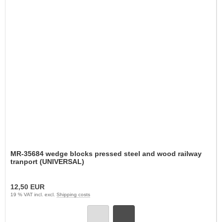
MR-35684 wedge blocks pressed steel and wood railway
tranport (UNIVERSAL)
12,50 EUR
19 % VAT incl. excl.
Shipping costs