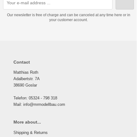
Our newsletter is free of charge and can be canceled at any time here or in
your customer account.
Contact
Matthias Roth
Adalbertstr. 7A
38690 Goslar
Telefon: 05324 - 798 318
Mail: info@mrmodellbau.com
More about...
Shipping & Returns