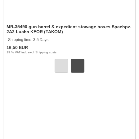
MR-35490 gun barrel & expedient stowage boxes Spaehpz.
2A2 Luchs KFOR (TAKOM)
Shipping time:
3-5 Days
16,50 EUR
19 % VAT incl. excl.
Shipping costs