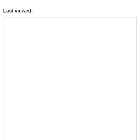
Last viewed: