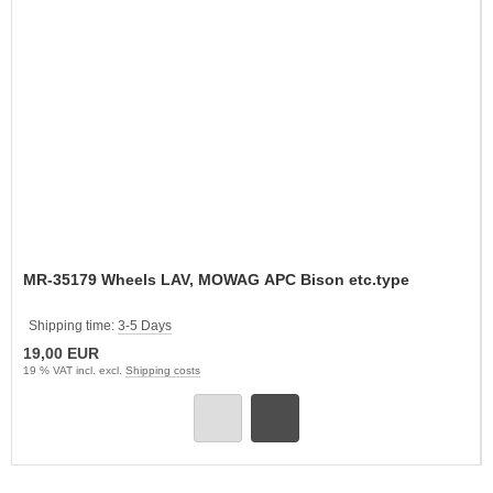
MR-35179 Wheels LAV, MOWAG APC Bison etc.type
Shipping time:
3-5 Days
19,00 EUR
19 % VAT incl. excl.
Shipping costs