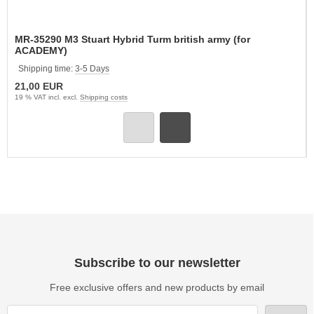
MR-35290 M3 Stuart Hybrid Turm british army (for
ACADEMY)
Shipping time:
3-5 Days
21,00 EUR
19 % VAT incl. excl.
Shipping costs
Subscribe to our newsletter
Free exclusive offers and new products by email