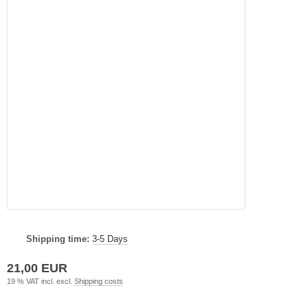
Shipping time:
3-5 Days
21,00 EUR
19 % VAT incl. excl.
Shipping costs